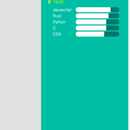
Tech
Javascript
Rust
Python
C
CSS