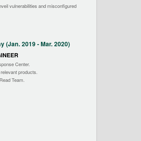
veil vulnerabilities and misconfigured
(Jan. 2019 - Mar. 2020)
GINEER
esponse Center.
 relevant products.
f Read Team.