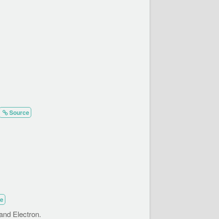
Source
e
and Electron.