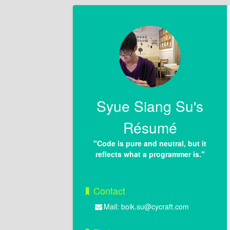
Syue Siang Su's
Résumé
"Code is pure and neutral, but it
reflects what a programmer is."
Contact
Mail:
boik.su@cycraft.com