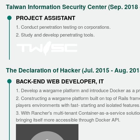
Taiwan Information Security Center (Sep. 2018 
PROJECT ASSISTANT
1. Conduct penetration testing on corporations.
2. Study and develop penetrating tools.
The Declaration of Hacker (Jul. 2015 - Aug. 201
BACK-END WEB DEVELOPER, IT
1. Develop a wargame platform and introduce Docker as a p
2. Constructing a wargame platform built on top of Rails fram
players environments with fast- starting and isolated features
3. With Rancher's multi-tenant Container-as-a-service soluti
bringing itself more accessible through Docker API.