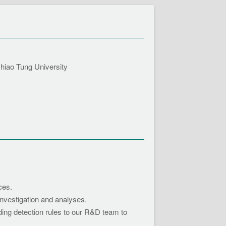
ao Tung University
ces.
nvestigation and analyses.
ing detection rules to our R&D team to