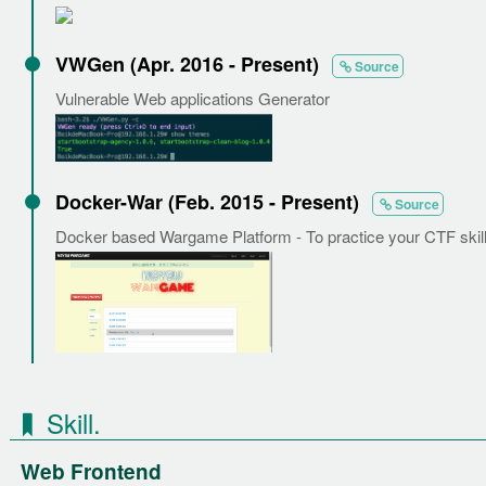
VWGen (Apr. 2016 - Present)
Source
Vulnerable Web applications Generator
Docker-War (Feb. 2015 - Present)
Source
Docker based Wargame Platform - To practice your CTF skill
Skill.
Web Frontend