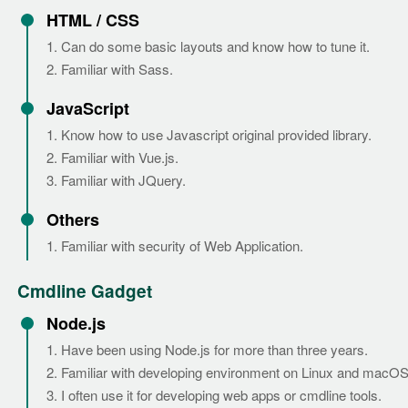
HTML / CSS
1. Can do some basic layouts and know how to tune it.
2. Familiar with Sass.
JavaScript
1. Know how to use Javascript original provided library.
2. Familiar with Vue.js.
3. Familiar with JQuery.
Others
1. Familiar with security of Web Application.
Cmdline Gadget
Node.js
1. Have been using Node.js for more than three years.
2. Familiar with developing environment on Linux and macOS
3. I often use it for developing web apps or cmdline tools.