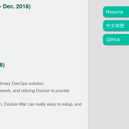
- Dec. 2018)
Resume
中文簡歷
GitHub
8)
rimary DevOps solution.
ework, and utilizing Docker to provide
.
on, Docker-War can really easy to setup, and