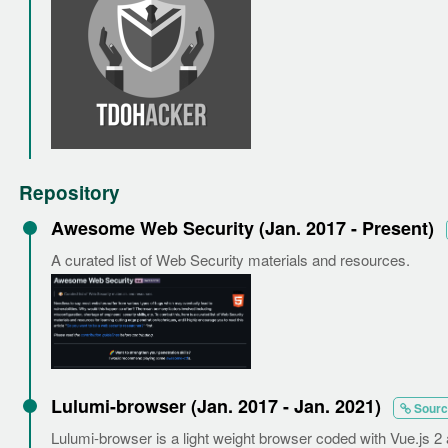
Repository
Awesome Web Security (Jan. 2017 - Present)
A curated list of Web Security materials and resources.
Lulumi-browser (Jan. 2017 - Jan. 2021)
Sourc
Lulumi-browser is a light weight browser coded with Vue.js 2 