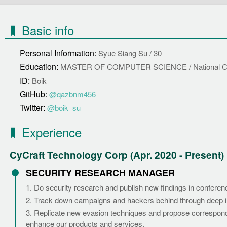
Basic info
Personal Information:
Syue Siang Su / 30
Education:
MASTER OF COMPUTER SCIENCE / National Chi
ID:
Boik
GitHub:
@qazbnm456
Twitter:
@boik_su
Experience
CyCraft Technology Corp (Apr. 2020 - Present)
SECURITY RESEARCH MANAGER
1. Do security research and publish new findings in conferen
2. Track down campaigns and hackers behind through deep i
3. Replicate new evasion techniques and propose correspond
enhance our products and services.