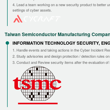
4. Lead a team working on a new security product to better un
settings of cyber assets.
Taiwan Semiconductor Manufacturing Company 
INFORMATION TECHNOLOGY SECURITY, EN
1. Handle events and taking actions in the Cyber Incident R
2. Study advisories and design protection / detection rules on
3. Conduct and Review security items after the evaluation o